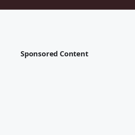
Sponsored Content