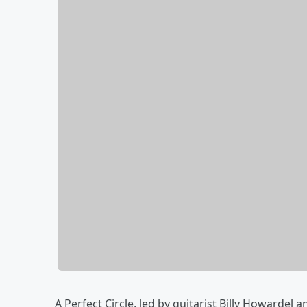
A Perfect Circle, led by guitarist Billy Howarde