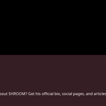
ut SHROOM? Get his official bio, social pages, and article