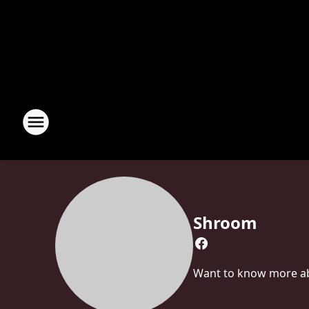
Shroom
Want to know more abo