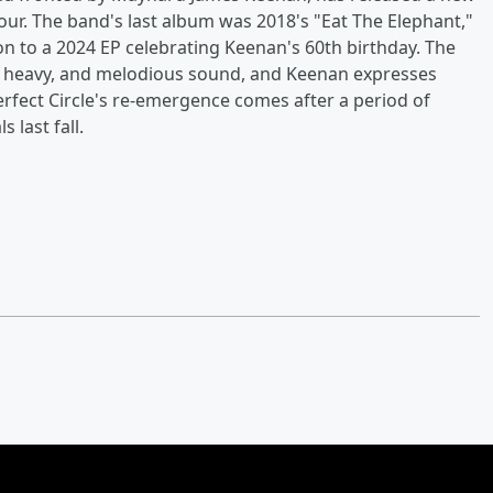
tour. The band's last album was 2018's "Eat The Elephant,"
on to a 2024 EP celebrating Keenan's 60th birthday. The
, heavy, and melodious sound, and Keenan expresses
Perfect Circle's re-emergence comes after a period of
 last fall.