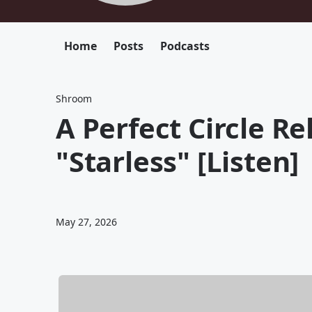
Home
Posts
Podcasts
Shroom
A Perfect Circle R
"Starless" [Listen]
May 27, 2026