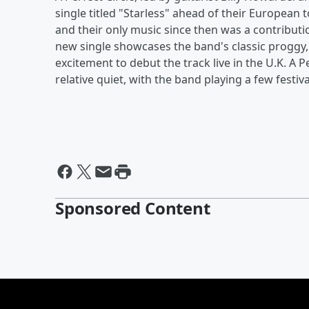
single titled "Starless" ahead of their European 
and their only music since then was a contributi
new single showcases the band's classic proggy
excitement to debut the track live in the U.K. A 
relative quiet, with the band playing a few festivals
Sponsored Content