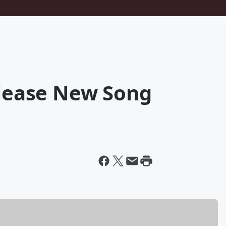
elease New Song