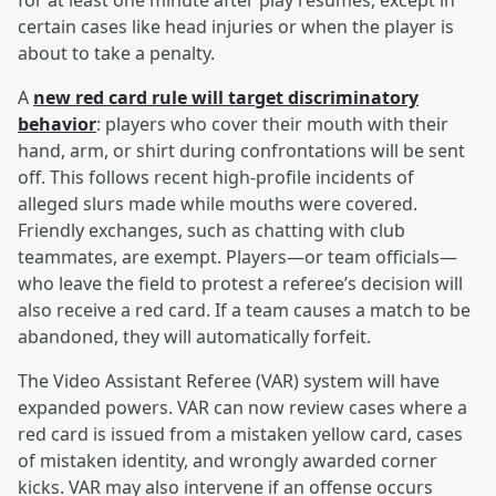
for at least one minute after play resumes, except in
certain cases like head injuries or when the player is
about to take a penalty.
A
new red card rule will target discriminatory
behavior
: players who cover their mouth with their
hand, arm, or shirt during confrontations will be sent
off. This follows recent high-profile incidents of
alleged slurs made while mouths were covered.
Friendly exchanges, such as chatting with club
teammates, are exempt. Players—or team officials—
who leave the field to protest a referee’s decision will
also receive a red card. If a team causes a match to be
abandoned, they will automatically forfeit.
The Video Assistant Referee (VAR) system will have
expanded powers. VAR can now review cases where a
red card is issued from a mistaken yellow card, cases
of mistaken identity, and wrongly awarded corner
kicks. VAR may also intervene if an offense occurs