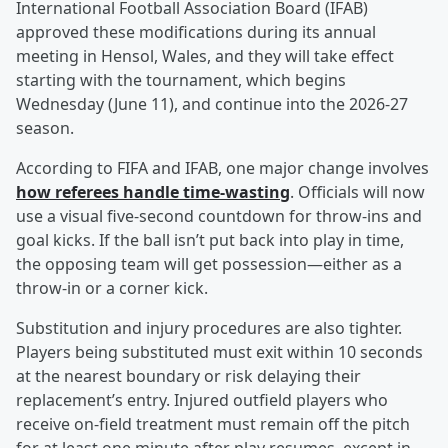
International Football Association Board (IFAB)
approved these modifications during its annual
meeting in Hensol, Wales, and they will take effect
starting with the tournament, which begins
Wednesday (June 11), and continue into the 2026-27
season.
According to FIFA and IFAB, one major change involves
how referees handle time-wasting
. Officials will now
use a visual five-second countdown for throw-ins and
goal kicks. If the ball isn’t put back into play in time,
the opposing team will get possession—either as a
throw-in or a corner kick.
Substitution and injury procedures are also tighter.
Players being substituted must exit within 10 seconds
at the nearest boundary or risk delaying their
replacement’s entry. Injured outfield players who
receive on-field treatment must remain off the pitch