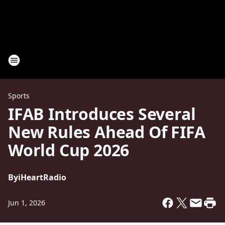
Sports
IFAB Introduces Several
New Rules Ahead Of FIFA
World Cup 2026
By
iHeartRadio
Jun 1, 2026