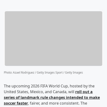
Photo
:
Azael Rodriguez / Getty Images Sport / Getty Images
The upcoming 2026 FIFA World Cup, hosted by the
United States, Mexico, and Canada, will
roll out a
series of landmark rule changes intended to make
soccer faster
, fairer, and more consistent. The