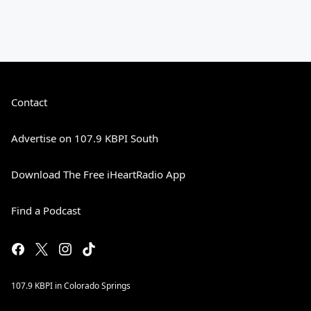
Contact
Advertise on 107.9 KBPI South
Download The Free iHeartRadio App
Find a Podcast
107.9 KBPI in Colorado Springs