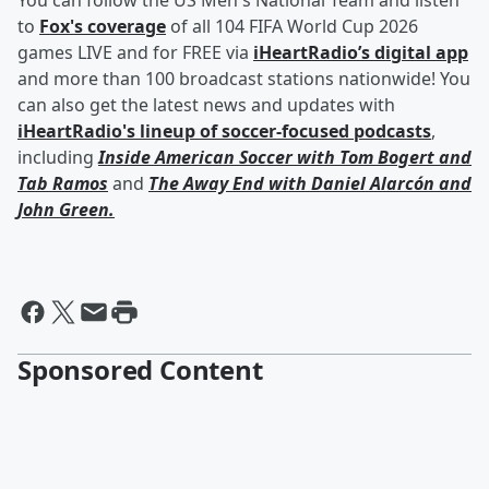
You can follow the US Men's National Team and listen
to
Fox's coverage
of all 104 FIFA World Cup 2026
games LIVE and for FREE via
iHeartRadio’s digital app
and more than 100 broadcast stations nationwide! You
can also get the latest news and updates with
iHeartRadio's lineup of soccer-focused podcasts
,
including
Inside American Soccer with
Tom Bogert
and
Tab Ramos
and
The Away End with
Daniel Alarcón
and
John Green
.
Sponsored Content