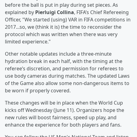
before the ball is put in play during set pieces. As
explained by
Pierluigi Collina
, FIFA’s Chief Refereeing
Officer, "We started (using) VAR in FIFA competitions in
2017...so, we (think it is) the time to reconsider the
protocol which was written when there was very
limited experience."
Other notable updates include a three-minute
hydration break in each half, with the timing at the
referee’s discretion, and permission for referees to
use body cameras during matches. The updated Laws
of the Game also allow some non-dangerous items to
be worn if properly covered.
These changes will be in place when the World Cup
kicks off Wednesday (June 11). Organizers hope the
new rules will boost fairness, speed up play, and
enhance the experience for both players and fans.