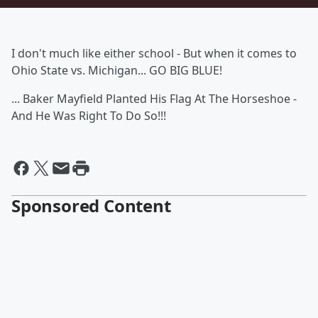
I don't much like either school - But when it comes to
Ohio State vs. Michigan... GO BIG BLUE!
... Baker Mayfield Planted His Flag At The Horseshoe -
And He Was Right To Do So!!!
Sponsored Content