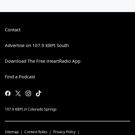
Contact
Advertise on 107.9 KBPI South
Download The Free iHeartRadio App
Find a Podcast
107.9 KBPI in Colorado Springs
Sitemap
Contest Rules
Privacy Policy