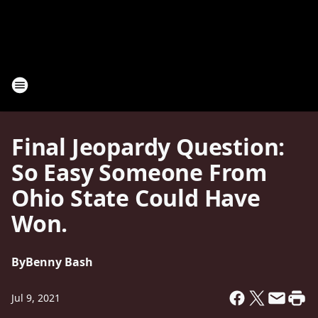
Final Jeopardy Question:
So Easy Someone From
Ohio State Could Have
Won.
By
Benny Bash
Jul 9, 2021