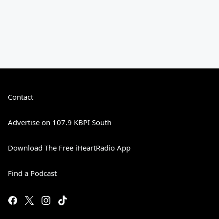
Contact
Advertise on 107.9 KBPI South
Download The Free iHeartRadio App
Find a Podcast