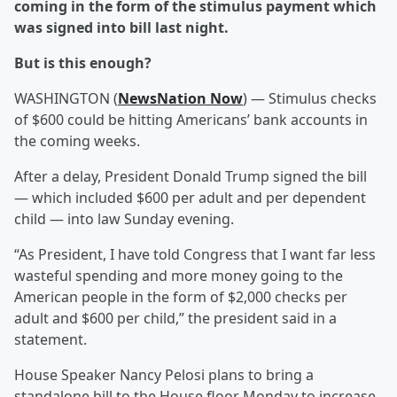
coming in the form of the stimulus payment which
was signed into bill last night.
But is this enough?
WASHINGTON (
NewsNation Now
) — Stimulus checks
of $600 could be hitting Americans’ bank accounts in
the coming weeks.
After a delay, President Donald Trump signed the bill
— which included $600 per adult and per dependent
child — into law Sunday evening.
“As President, I have told Congress that I want far less
wasteful spending and more money going to the
American people in the form of $2,000 checks per
adult and $600 per child,” the president said in a
statement.
House Speaker Nancy Pelosi plans to bring a
standalone bill to the House floor Monday to increase