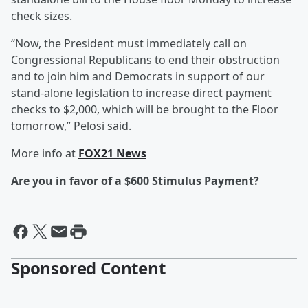
check sizes.
“Now, the President must immediately call on
Congressional Republicans to end their obstruction
and to join him and Democrats in support of our
stand-alone legislation to increase direct payment
checks to $2,000, which will be brought to the Floor
tomorrow,” Pelosi said.
More info at
FOX21 News
Are you in favor of a $600 Stimulus Payment?
Sponsored Content