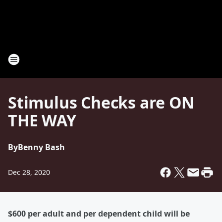
Stimulus Checks are ON
THE WAY
By
Benny Bash
Dec 28, 2020
$600 per adult and per dependent child will be