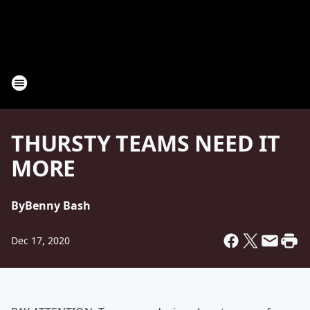
THURSTY TEAMS NEED IT
MORE
By
Benny Bash
Dec 17, 2020