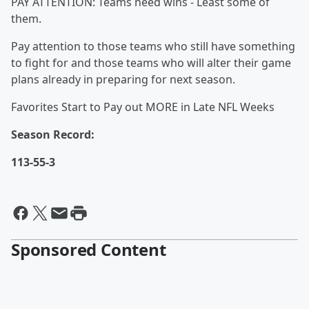
PAY ATTENTION: Teams need wins - Least some of
them.
Pay attention to those teams who still have something
to fight for and those teams who will alter their game
plans already in preparing for next season.
Favorites Start to Pay out MORE in Late NFL Weeks
Season Record:
113-55-3
Sponsored Content