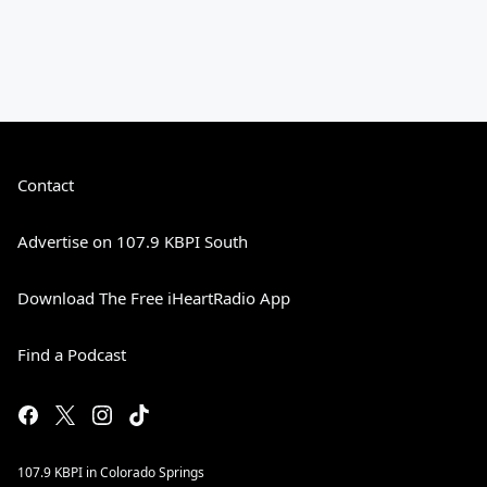
Contact
Advertise on 107.9 KBPI South
Download The Free iHeartRadio App
Find a Podcast
107.9 KBPI in Colorado Springs