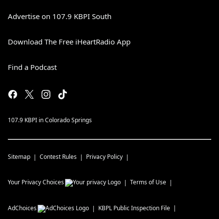
Advertise on 107.9 KBPI South
Download The Free iHeartRadio App
Find a Podcast
107.9 KBPI in Colorado Springs
Sitemap
Contest Rules
Privacy Policy
Your Privacy Choices
Terms of Use
AdChoices
KBPL
Public Inspection File