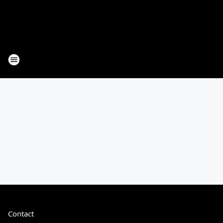
Contact